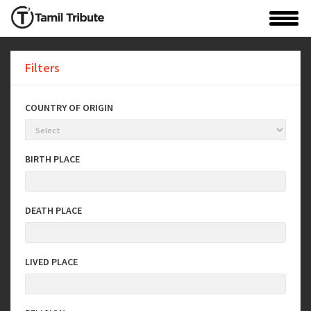
Filters
COUNTRY OF ORIGIN
BIRTH PLACE
DEATH PLACE
LIVED PLACE