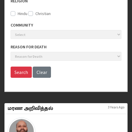
RELIGION
Hindu
Christian
COMMUNITY
REASON FOR DEATH
Search
Clear
மரண அறிவித்தல்
3 Years Ago