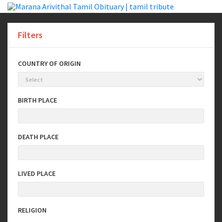
Filters
COUNTRY OF ORIGIN
BIRTH PLACE
DEATH PLACE
LIVED PLACE
RELIGION