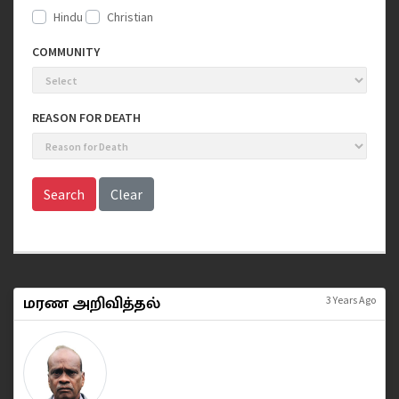
Hindu
Christian
COMMUNITY
REASON FOR DEATH
Search
Clear
மரண அறிவித்தல்
3 Years Ago