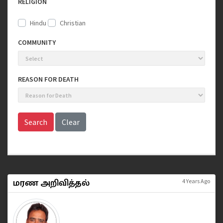
RELIGION
Hindu
Christian
COMMUNITY
REASON FOR DEATH
Search
Clear
மரண அறிவித்தல்
4 Years Ago