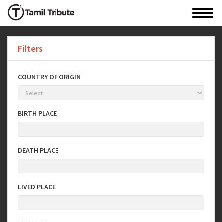
Filters
COUNTRY OF ORIGIN
BIRTH PLACE
DEATH PLACE
LIVED PLACE