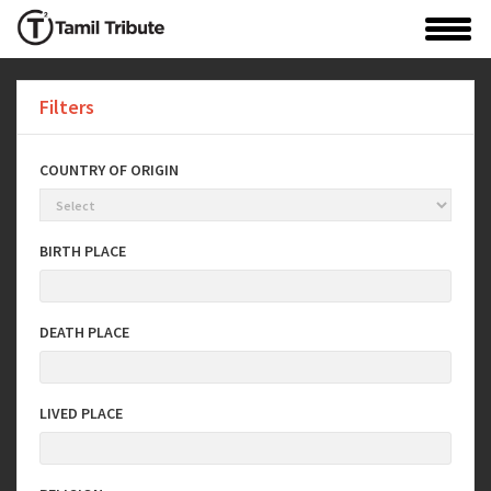
Filters
COUNTRY OF ORIGIN
BIRTH PLACE
DEATH PLACE
LIVED PLACE