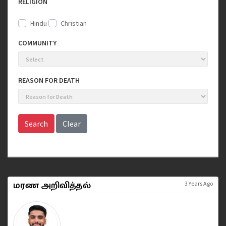
RELIGION
Hindu
Christian
COMMUNITY
REASON FOR DEATH
Search
Clear
மரண அறிவித்தல்
3 Years Ago