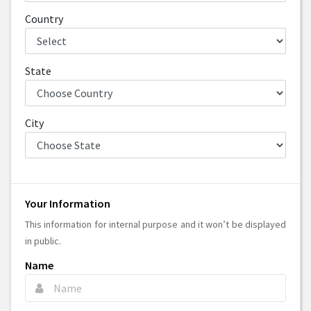
Country
State
City
Your Information
This information for internal purpose and it won’t be displayed
in public.
Name