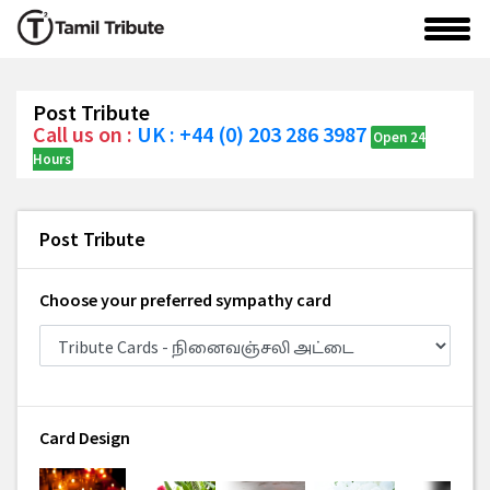
Post Tribute
Call us on :
UK : +44 (0) 203 286 3987
Open 24
Hours
Post Tribute
Choose your preferred sympathy card
Card Design