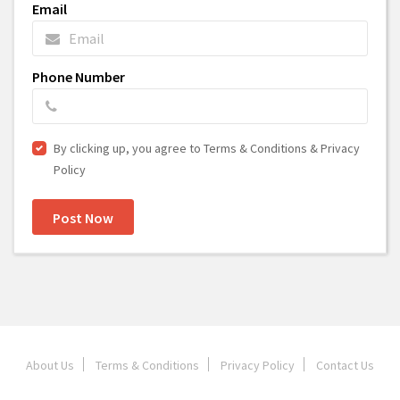
Email
Phone Number
By clicking up, you agree to Terms & Conditions & Privacy
Policy
Post Now
About Us
Terms & Conditions
Privacy Policy
Contact Us