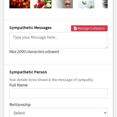
Sympathetic Messages
Message Collection
Max 2000 characters allowed
Sympathetic Person
Your details to be shown in the message of sympathy.
Full Name
Reltionship