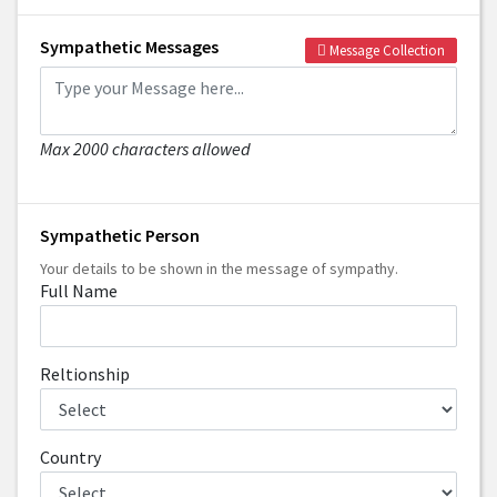
Sympathetic Messages
Message Collection
Max 2000 characters allowed
Sympathetic Person
Your details to be shown in the message of sympathy.
Full Name
Reltionship
Country