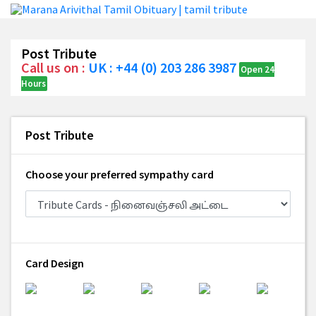
Post Tribute
Call us on :
UK : +44 (0) 203 286 3987
Open 24
Hours
Post Tribute
Choose your preferred sympathy card
Card Design