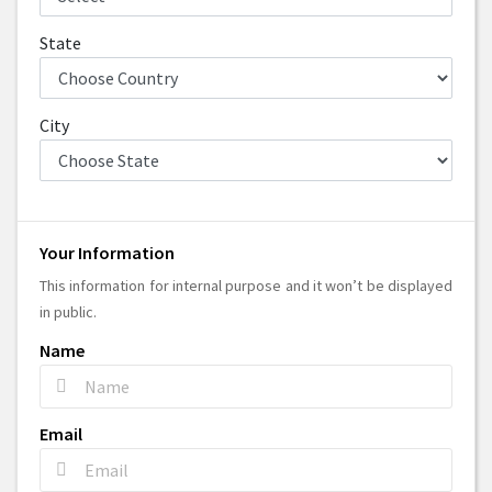
State
City
Your Information
This information for internal purpose and it won’t be displayed
in public.
Name
Email