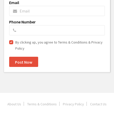
Email
Phone Number
By clicking up, you agree to Terms & Conditions & Privacy
Policy
Post Now
About Us
Terms & Conditions
Privacy Policy
Contact Us