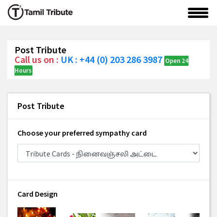
Post Tribute
Call us on :
UK : +44 (0) 203 286 3987
Open 24
Hours
Post Tribute
Choose your preferred sympathy card
Card Design