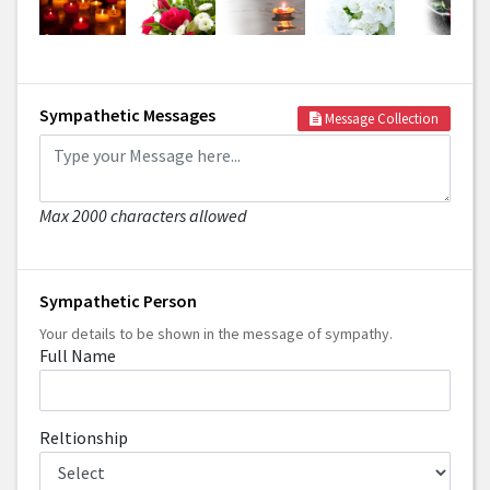
Sympathetic Messages
Message Collection
Max 2000 characters allowed
Sympathetic Person
Your details to be shown in the message of sympathy.
Full Name
Reltionship