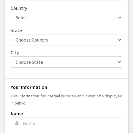
Country
State
City
Your Information
This information for internal purpose and it won’t be displayed
in public.
Name