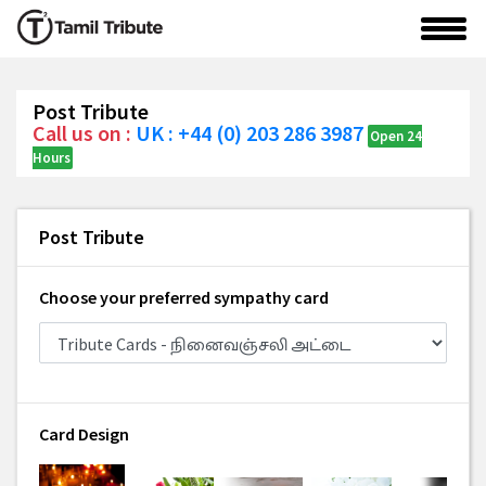
Post Tribute
Call us on :
UK : +44 (0) 203 286 3987
Open 24
Hours
Post Tribute
Choose your preferred sympathy card
Card Design