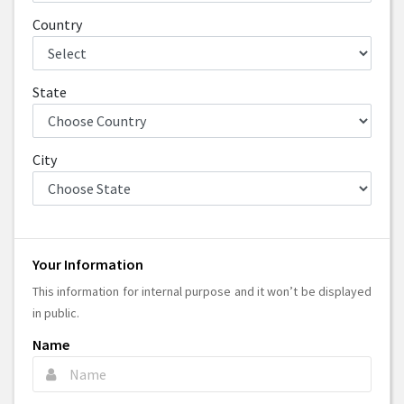
Country
State
City
Your Information
This information for internal purpose and it won’t be displayed
in public.
Name