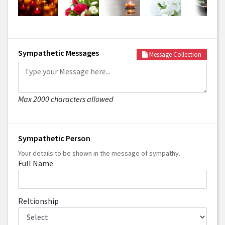
Sympathetic Messages
Message Collection
Max 2000 characters allowed
Sympathetic Person
Your details to be shown in the message of sympathy.
Full Name
Reltionship