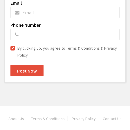
Email
Phone Number
By clicking up, you agree to Terms & Conditions & Privacy
Policy
Post Now
About Us
Terms & Conditions
Privacy Policy
Contact Us