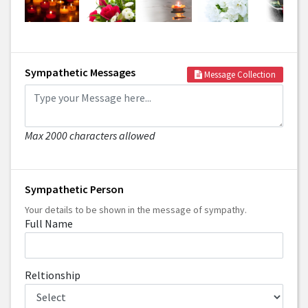
Sympathetic Messages
Message Collection
Max 2000 characters allowed
Sympathetic Person
Your details to be shown in the message of sympathy.
Full Name
Reltionship