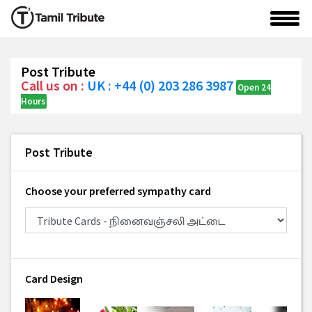
Post Tribute
Call us on :
UK : +44 (0) 203 286 3987
Open 24
Hours
Post Tribute
Choose your preferred sympathy card
Card Design