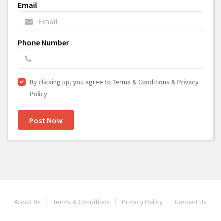
Email
Phone Number
By clicking up, you agree to Terms & Conditions & Privacy
Policy
Post Now
About Us
Terms & Conditions
Privacy Policy
Contact Us