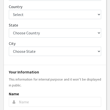
Country
State
City
Your Information
This information for internal purpose and it won’t be displayed
in public.
Name