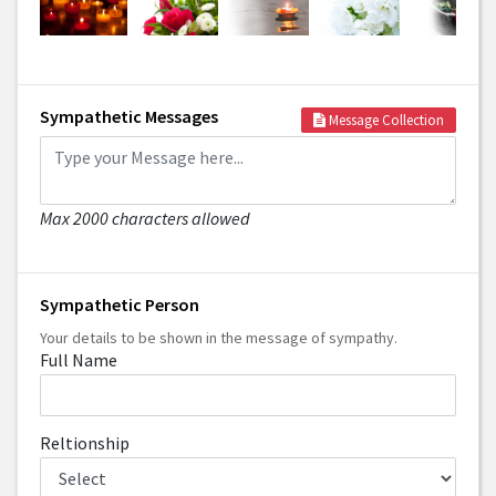
Sympathetic Messages
Message Collection
Max 2000 characters allowed
Sympathetic Person
Your details to be shown in the message of sympathy.
Full Name
Reltionship