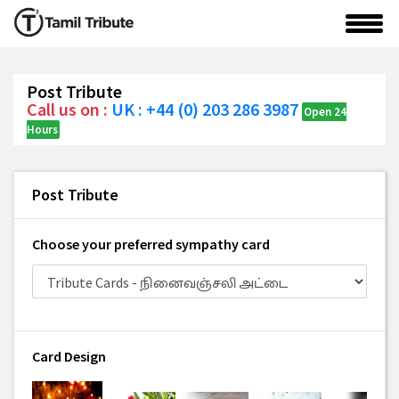
Post Tribute
Call us on :
UK : +44 (0) 203 286 3987
Open 24
Hours
Post Tribute
Choose your preferred sympathy card
Card Design