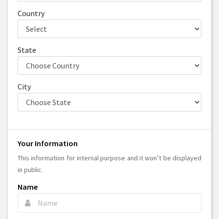
Country
State
City
Your Information
This information for internal purpose and it won’t be displayed
in public.
Name