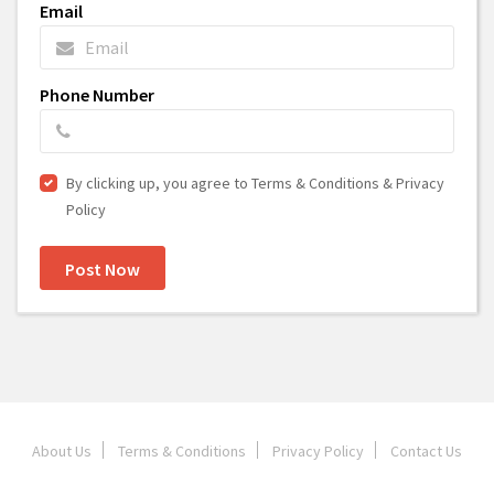
Email
Phone Number
By clicking up, you agree to Terms & Conditions & Privacy
Policy
Post Now
About Us
Terms & Conditions
Privacy Policy
Contact Us