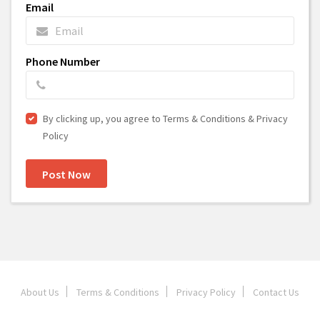
Email
Phone Number
By clicking up, you agree to Terms & Conditions & Privacy
Policy
Post Now
About Us
Terms & Conditions
Privacy Policy
Contact Us