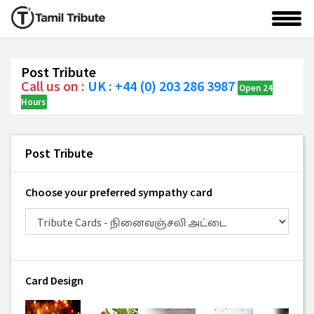
Post Tribute
Call us on :
UK : +44 (0) 203 286 3987
Open 24
Hours
Post Tribute
Choose your preferred sympathy card
Card Design