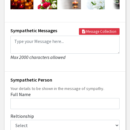
Sympathetic Messages
Message Collection
Max 2000 characters allowed
Sympathetic Person
Your details to be shown in the message of sympathy.
Full Name
Reltionship