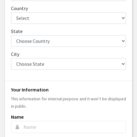
Country
State
City
Your Information
This information for internal purpose and it won’t be displayed
in public.
Name