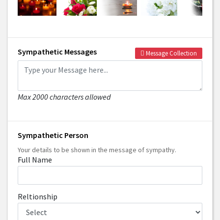
Sympathetic Messages
Message Collection
Max 2000 characters allowed
Sympathetic Person
Your details to be shown in the message of sympathy.
Full Name
Reltionship