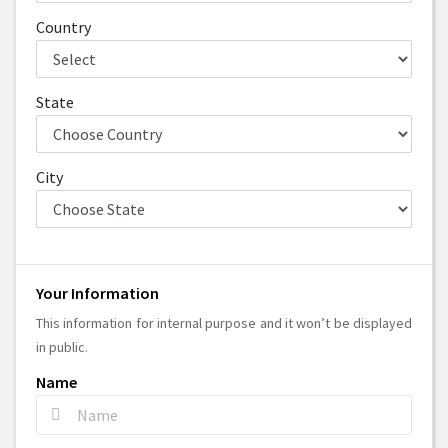
Country
State
City
Your Information
This information for internal purpose and it won’t be displayed
in public.
Name