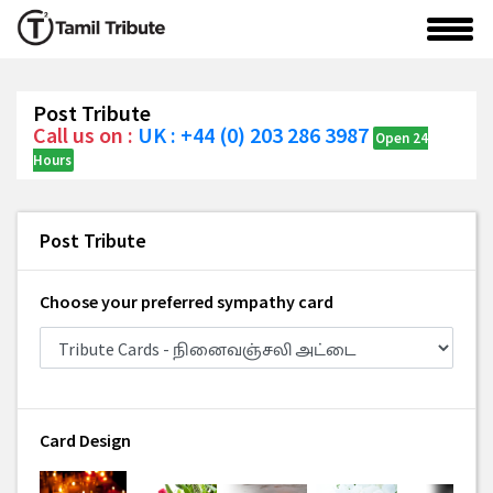
Post Tribute
Call us on :
UK : +44 (0) 203 286 3987
Open 24
Hours
Post Tribute
Choose your preferred sympathy card
Card Design