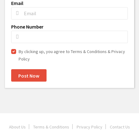
Email
Phone Number
By clicking up, you agree to Terms & Conditions & Privacy
Policy
Post Now
About Us
Terms & Conditions
Privacy Policy
Contact Us